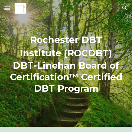
Skip to main content
Skip to navigation
Rochester DBT
Institute (ROCDBT)
DBT-Linehan Board of
Certification™ Certified
DBT Program