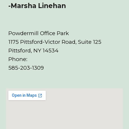
-Marsha Linehan
Powdermill Office Park
1175 Pittsford-Victor Road, Suite 125
Pittsford, NY 14534
Phone:
585-20
3-1309