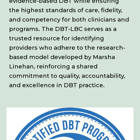
evidence-based DBT while ensuring
the highest standards of care, fidelity,
and competency for both clinicians and
programs. The DBT-LBC serves as a
trusted resource for identifying
providers who adhere to the research-
based model developed by Marsha
Linehan, reinforcing a shared
commitment to quality, accountability,
and excellence in DBT practice.