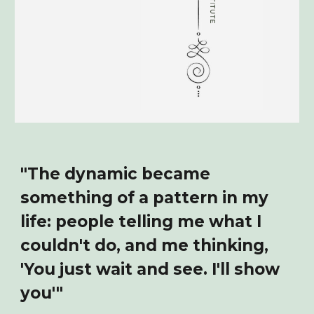
"The dynamic became
something of a pattern in my
life: people telling me what I
couldn't do, and me thinking,
'You just wait and see. I'll show
you'"