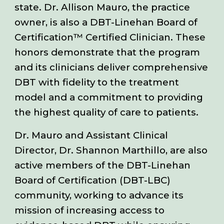
state. Dr. Allison Mauro, the practice
owner, is also a DBT-Linehan Board of
Certification™ Certified Clinician.
The
se
honors demonstrate that the program
and its clinicians deliver comprehensive
DBT with fidelity to the treatment
model and a commitment to providing
the highest quality of care to patients.
Dr. Mauro and Assistant Clinical
Director, Dr. Shannon Marthillo, are also
active members of the DBT-Linehan
Board of Certification (DBT-LBC)
community, working to advance its
mission of increasing access to