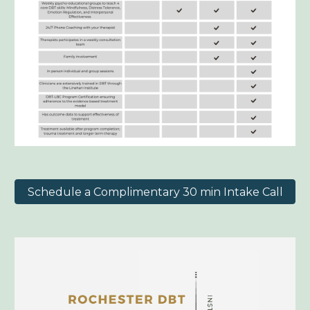
Schedule a Complimentary 30 min Intake Call