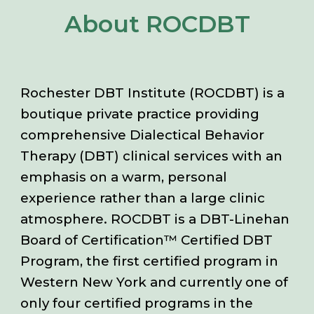
About ROCDBT
Rochester DBT Institute (ROCDBT) is a
boutique private practice providing
comprehensive Dialectical Behavior
Therapy (DBT) clinical services with an
emphasis on a warm, personal
experience rather than a large clinic
atmosphere. ROCDBT is a DBT-Linehan
Board of Certification™ Certified DBT
Program, the first certified program in
Western New York and currently one of
only four certified programs in the