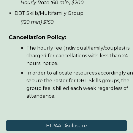
Hourly Rate (60 min) $200
DBT Skills/Multifamily Group
(120 min) $150
Cancellation Policy:
The hourly fee (individual/family/couples) is
charged for cancellations with less than 24
hours’ notice.
In order to allocate resources accordingly a
secure the roster for DBT Skills groups, the
group fee is billed each week regardless of
attendance.
HIPAA Disclosure