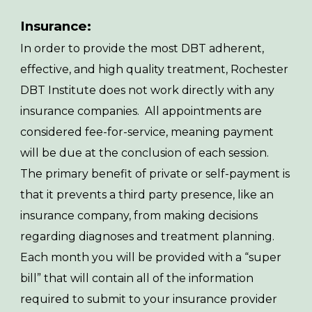
Insurance:
In order to provide the most DBT adherent,
effective, and high quality treatment, Rochester
DBT Institute does not work directly with any
insurance companies. All appointments are
considered fee-for-service, meaning payment
will be due at the conclusion of each session.
The primary benefit of private or self-payment is
that it prevents a third party presence, like an
insurance company, from making decisions
regarding diagnoses and treatment planning.
Each month you will be provided with a “super
bill” that will contain all of the information
required to submit to your insurance provider