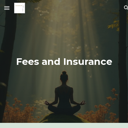
Skip to main content
Skip to navigation
Fees and Insurance