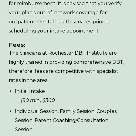
for reimbursement. It is advised that you verify
your plan's out-of-network coverage for
outpatient mental health services prior to
scheduling your intake appointment.
Fees:
The clinicians at
Rochester DBT Institute are
highly trained in providing comprehensive DBT,
therefore, fees are competitive with specialist
rates in the area.
Initial Intake
(90 min) $300
Individual Session, Family Session, Couples
Session, Parent Coaching/Consultation
Session