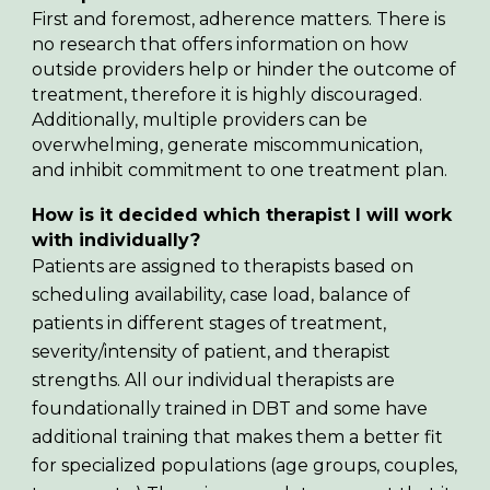
First and foremost, adherence matters. There is
no research that offers information on how
outside providers help or hinder the outcome of
treatment, therefore it is highly discouraged.
Additionally, multiple providers can be
overwhelming, generate miscommunication,
and inhibit commitment to one treatment plan.
How is it decided which therapist I will work
with individually?
Patients are assigned to therapists based on
scheduling availability, case load, balance of
patients in different stages of treatment,
severity/intensity of patient, and therapist
strengths. All our individual therapists are
foundationally trained in DBT and some have
additional training that makes them a better fit
for specialized populations (age groups, couples,