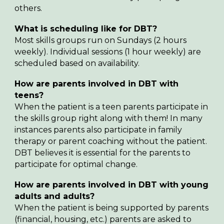
others.
What is scheduling like for DBT?
Most skills groups run on Sundays (2 hours
weekly). Individual sessions (1 hour weekly) are
scheduled based on availability.
How are parents involved in DBT with
teens?
When the patient is a teen parents participate in
the skills group right along with them! In many
instances parents also participate in family
therapy or parent coaching without the patient.
DBT believes it is essential for the parents to
participate for optimal change.
How are parents involved in DBT with
young
adults and adults
?
When the patient is
being supported by parents
(financial, housing, etc.) parents are asked to