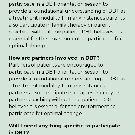
participate in a DBT orientation session to
provide a foundational understanding of DBT as
a treatment modality.
In many instances parents
also participate in family therapy or parent
coaching without the patient. DBT believes it is
essential for the
environment
to participate for
optimal change.
How are p
artners
involved in DBT?
Partners of patients are encouraged to
participate in a
DBT orientation session to
provide a foundational understanding of DBT as
a treatment modality. In many instances
par
tners
also participate in
couples
therapy or
par
tner
coaching without the patient. DBT
believes it is essential for the environment to
participate for optimal change.
Will I need anything specific to participate
in DBT?