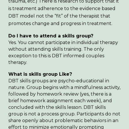
trauma, etc.) There is research to support that it
is treatment adherence to the evidence based
DBT model not the “fit” of the therapist that
promotes change and progress in treatment.
Do I have to attend a skills group?
Yes. You cannot participate in individual therapy
without attending skills training. The only
exception to this is DBT informed couples
therapy.
What is skills group Like?
DBT skills groups are psycho-educational in
nature. Group begins with a mindfulness activity,
followed by homework review (yes, there is a
brief homework assignment each week), and
concluded with the skills lesson. DBT skills
group is not a process group. Participants do not
share openly about problematic behaviors in an
effort to minimize emotionally prompting