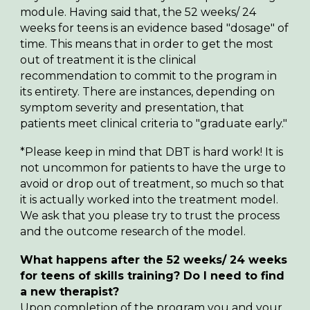
module. Having said that, the 52 weeks/ 24
weeks for teens is an evidence based "dosage" of
time. This means that in order to get the most
out of treatment it is the clinical
recommendation to commit to the program in
its entirety. There are instances, depending on
symptom severity and presentation, that
patients meet clinical criteria to "graduate early."
*Please keep in mind that DBT is hard work! It is
not uncommon for patients to have the urge to
avoid or drop out of treatment, so much so that
it is actually worked into the treatment model.
We ask that you please try to trust the process
and the outcome research of the model.
What happens after the
52
weeks/ 24 week
s
for teens
of skills training? Do I need to find
a new therapist?
Upon completion of the program you and your