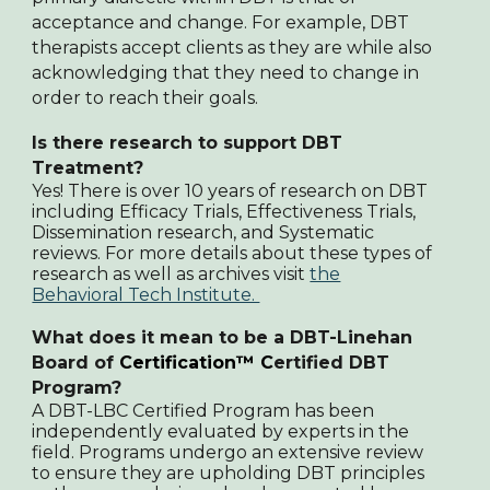
acceptance and change. For example, DBT
therapists accept clients as they are while also
acknowledging that they need to change in
order to reach their goals.
Is there research to support DBT
Treatment
?
Yes! There is over 10 years of research on DBT
including Efficacy Trials, Effectiveness Trials,
Dissemination research, and Systematic
reviews. For more details about these types of
research as well as archives visit
the
Behavioral Tech Institute.
What does it mean to be a DBT-Linehan
Board of
Certification™
C
ertified DBT
Program?
A DBT-LBC Certified Program has been
independently evaluated by experts in the
field. Programs undergo an extensive review
to ensure they are upholding DBT principles