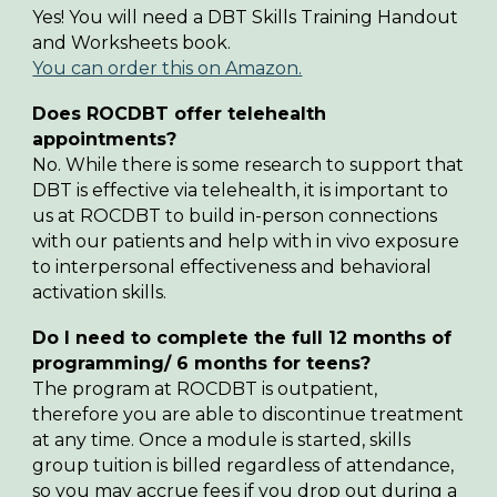
Yes! You will need a DBT Skills Training Handout
and Worksheets book.
You can order this on Amazon.
Does ROCDBT offer telehealth
appointments
?
No. While there is some research to support that
DBT is effective via telehealth, it is important to
us at ROCDBT to build in-person connections
with our patients and help with in vivo exposure
to interpersonal effectiveness and behavioral
activation skills.
Do
I need to complete the full 12 months of
programming/ 6 months for teens
?
The program at ROCDBT is outpatient,
therefore you are able to discontinue treatment
at any time. Once a module is started, skills
group tuition is billed regardless of attendance,
so you may accrue fees if you drop out during a