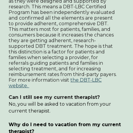
as they were designed and supported by
research. This means a DBT-LBC Certified
Program has been independently evaluated
and confirmed all the elements are present
to provide adherent, comprehensive DBT.
This matters most for patients, families, and
consumers because it increases the chances
they are getting adherent, research-
supported DBT treatment. The hope is that
this distinction is a factor for patients and
families when selecting a provider, for
referrals guiding patients and families in
selecting treatment, and for increasing
reimbursement rates from third-party payers.
For more information visit
the DBT-LBC
website.
Can I still see my current therapist?
No,
you will be asked to vacation from your
current therapist.
Why do I need to vacation from my current
therapist?