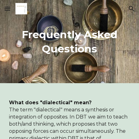
Skip to main content
Skip to navigation
Frequently Asked
Questions
What does "dialectical" mean?
The term "dialectical" means a synthesis or
integration of opposites. In DBT we aim to teach
both/and thinking, which proposes that two
opposing forces can occur simultaneously. The
primary dialectic within DBT is that of